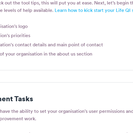
k out the tool tips, this will put you at ease. Next, let’s begin 
e levels of help available.
Learn how to kick start your Life QI 
sation's logo
ion's priorities
ation's contact details and main point of contact
of your organisation in the about us section
ent Tasks
have the ability to set your organisation's user permissions an
mprovement work.