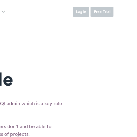
Log in
Free Trial
le
QI admin which is a key role
ers don’t and be able to
s of projects.