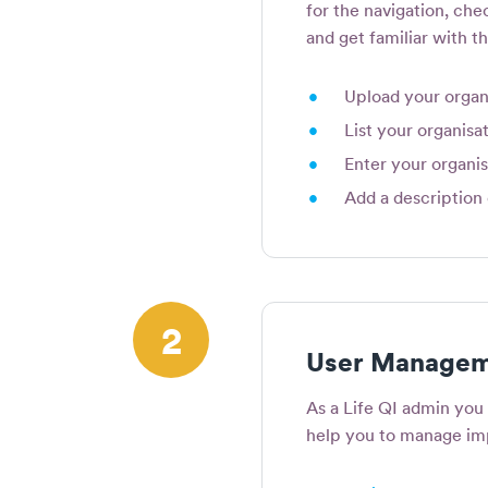
for the navigation, chec
and get familiar with th
•
Upload your organi
•
List your organisat
•
Enter your organis
•
Add a description 
2
User Managem
As a Life QI admin you 
help you to manage i