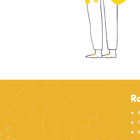
Ro
•
A
•
C
•
M