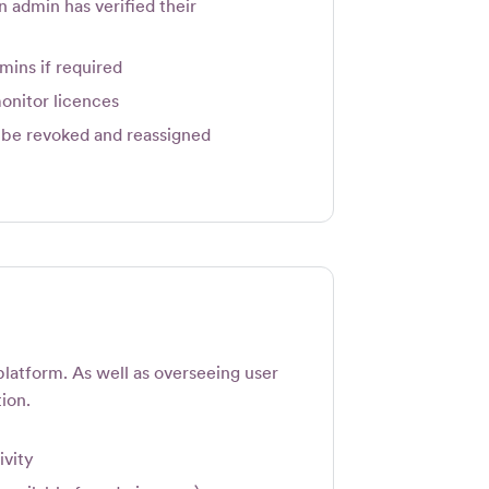
n admin has verified their
mins if required
monitor licences
an be revoked and reassigned
platform. As well as overseeing user
tion.
ivity