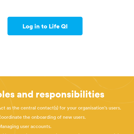
Log in to Life QI
les and responsibilities
ct as the central contact(s) for your organisation's users.
oordinate the onboarding of new users.
anaging user accounts.