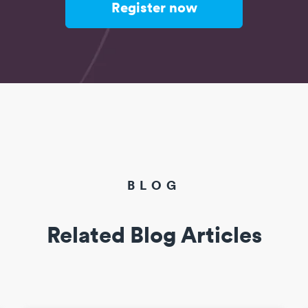
Register now
BLOG
Related Blog Articles