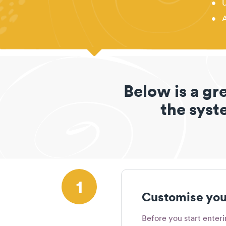
•
U
•
A
Below is a gr
the syste
1
Customise your
Before you start enter