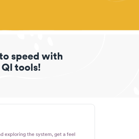
 to speed with
 QI tools!
d exploring the system, get a feel