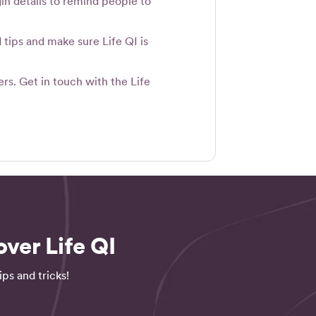
in details to remind people to
tips and make sure Life QI is
rs. Get in touch with the Life
ver Life QI
ps and tricks!