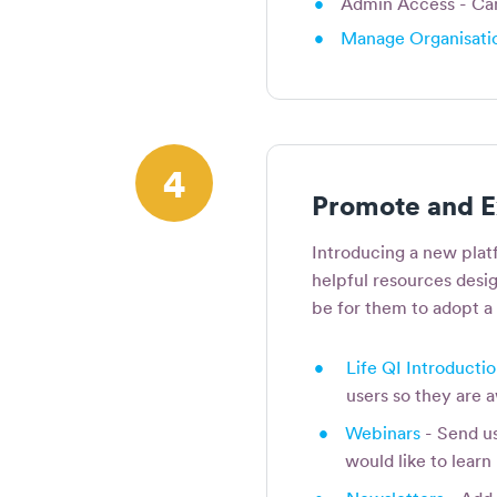
•
Admin Access - Can 
•
Manage Organisatio
4
Promote and E
Introducing a new plat
helpful resources desig
be for them to adopt a
•
Life QI Introducti
users so they are
•
Webinars
- Send us
would like to lear