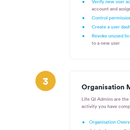
•
Verify new user a
account and assig
•
Control permissio
•
Create a user das
•
Revoke unused li
to a new user
3
Organisation
Life QI Admins are the
activity you have compl
•
Organisation Over