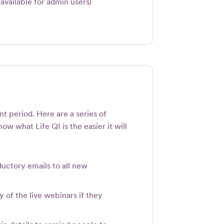
available for admin users)
t period. Here are a series of
ow what Life QI is the easier it will
uctory emails to all new
y of the live webinars if they