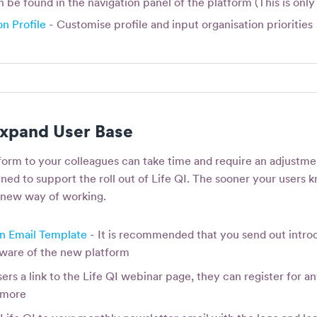
be found in the navigation panel of the platform (This is only 
n Profile
- Customise profile and input organisation priorities
xpand User Base
form to your colleagues can take time and require an adjustmen
ned to support the roll out of Life QI. The sooner your users kn
 new way of working.
on Email Template
- It is recommended that you send out introd
 aware of the new platform
ers a link to the Life QI webinar page, they can register for an
n more