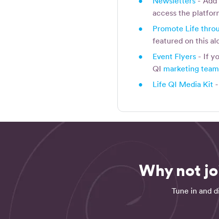
•
Newsletters
- Add 
access the platfo
•
Promote Life throu
featured on this al
•
Event Flyers
- If y
QI
marketing tea
•
Life QI Media Kit
-
Why not jo
Tune in and d