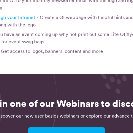
Life QI to your monthly newsletter email with the logo and log
rm
gh your Intranet
- Create a QI webpage with helpful hints and 
ong with the logo
ou have an event coming up why not print out some Life QI flye
m
for event swag bags
 Get access to logos, banners, content and more
in one of our Webinars to disco
iscover our new user basics webinars or explore our advance ti