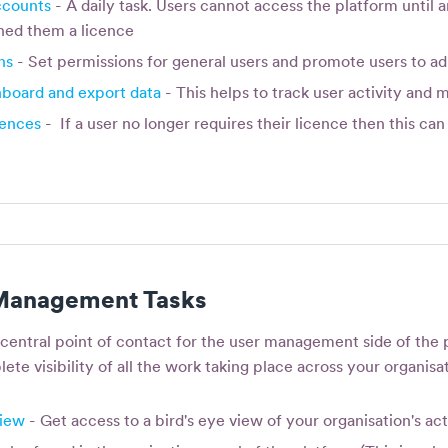
ccounts
- A daily task. Users cannot access the platform until a
ned them a licence
ns
- Set permissions for general users and promote users to ad
hboard and export data
- This helps to track user activity and 
cences
- If a user no longer requires their licence then this c
 Management Tasks
 central point of contact for the user management side of the 
ete visibility of all the work taking place across your organisa
view
- Get access to a bird's eye view of your organisation's act