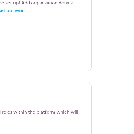
the set up! Add organisation details
set up here.
d roles within the platform which will