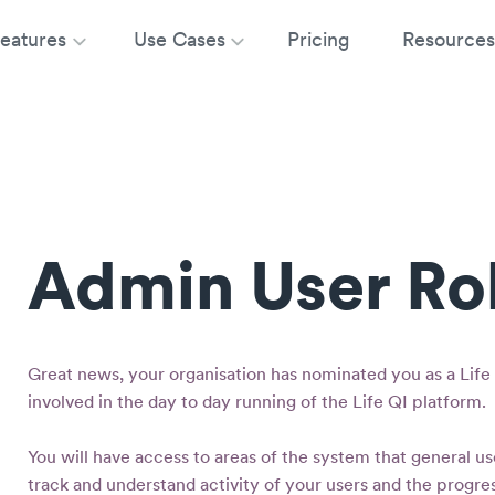
eatures
Use Cases
Pricing
Resources
Admin User Ro
Great news, your organisation has nominated you as a Life 
involved in the day to day running of the Life QI platform.
You will have access to areas of the system that general us
track and understand activity of your users and the progres