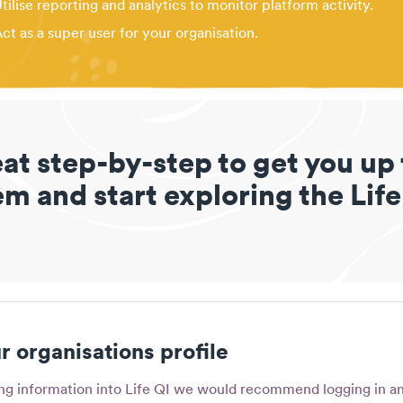
tilise reporting and analytics to monitor platform activity.
ct as a super user for your organisation.
eat step-by-step to get you up
m and start exploring the Life
 organisations profile
ing information into Life QI we would recommend logging in an