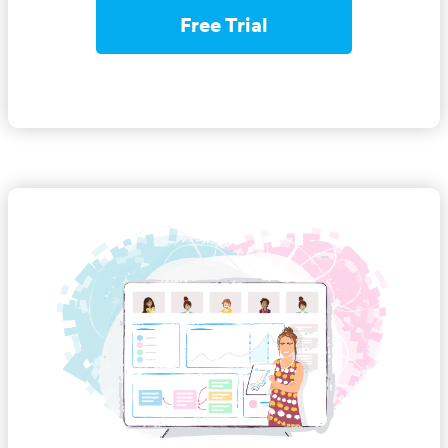
Free Trial