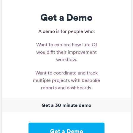
Get a Demo
A demo is for people who:
Want to explore how Life QI
would fit their improvement
workflow.
Want to coordinate and track
multiple projects with bespoke
reports and dashboards.
Get a 30 minute demo
Get a Demo