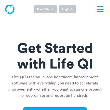
Free Trial
Login
Get Started
with Life QI
Life QI is the all-in-one healthcare improvement
software with everything you need to accelerate
improvement - whether you want to run one project
or coordinate and report on hundreds.