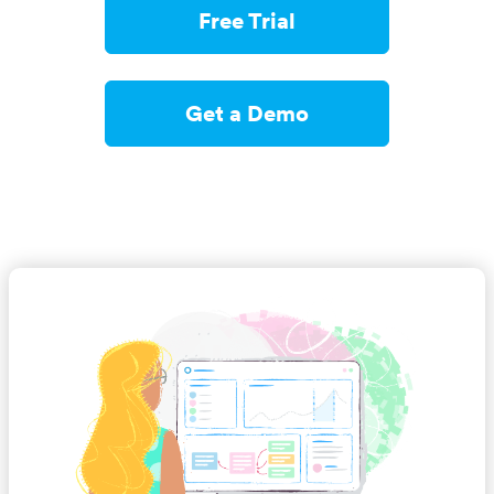
Free Trial
Get a Demo