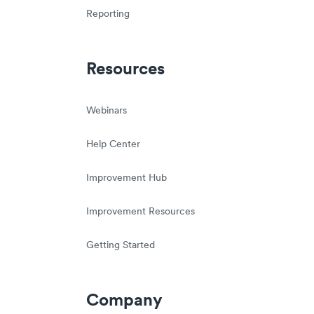
Reporting
Resources
Webinars
Help Center
Improvement Hub
Improvement Resources
Getting Started
Company