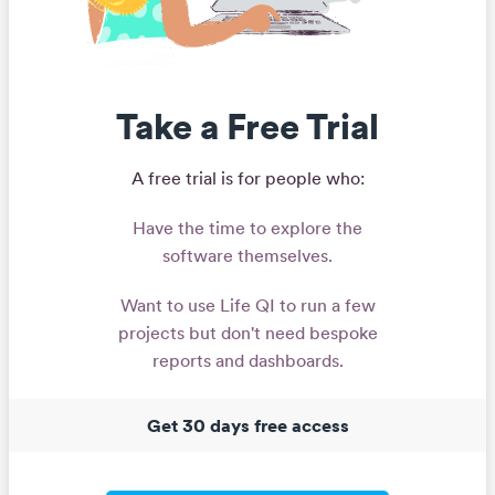
Take a Free Trial
A free trial is for people who:
Have the time to explore the
software themselves.
Want to use Life QI to run a few
projects but don't need bespoke
reports and dashboards.
Get 30 days free access